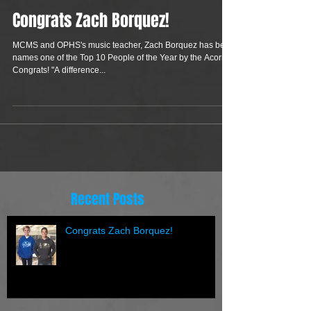
Congrats Zach Borquez!
MCMS and OPHS's music teacher, Zach Borquez has been
names one of the Top 10 People of the Year by the Acorn.
Congrats! "A difference...
Recent Posts
Congrats Zach Borquez!