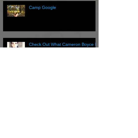
Camp Google
Check Out What Cameron Boyce Is
Wearing
Have you checked out our gallery
lately?