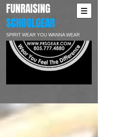
FUNRAISING
SCHOOLGEAR
SPIRIT WEAR YOU WANNA WEAR