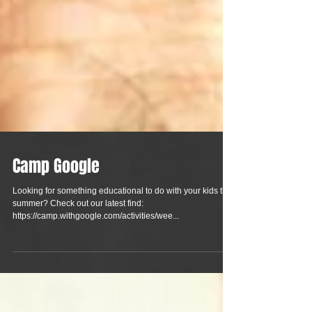
Camp Google
Looking for something educational to do with your kids this
summer? Check out our latest find:
https://camp.withgoogle.com/activities/wee...