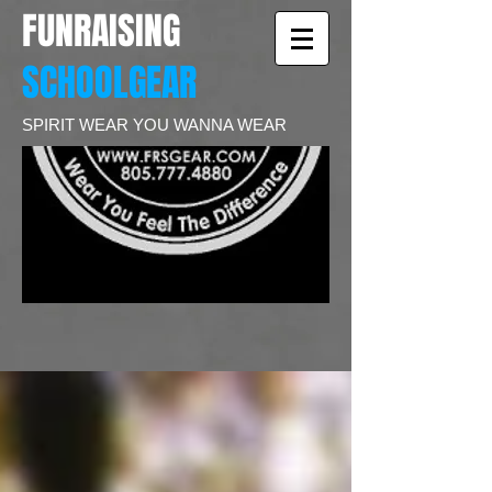
FUNRAISING
SCHOOLGEAR
SPIRIT WEAR YOU WANNA WEAR