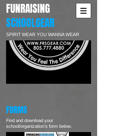
FUNRAISING
SCHOOLGEAR
SPIRIT WEAR YOU WANNA WEAR
FORMS
Find and download your
school/organization’s form below.