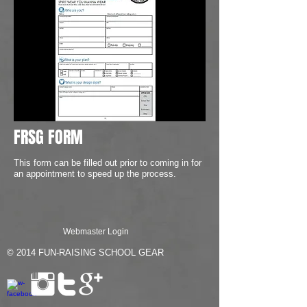
FRSG FORM
This form can be filled out prior to coming in for
an appointment to speed up the process.
Webmaster Login
© 2014
FUN-RAISING SCHOOL GEAR