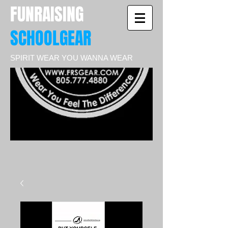
FUNRAISING
SCHOOLGEAR
SPIRIT WEAR YOU WANNA WEAR