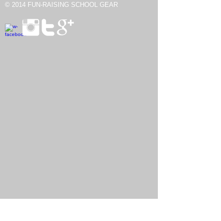
© 2014
FUN-RAISING SCHOOL GEAR