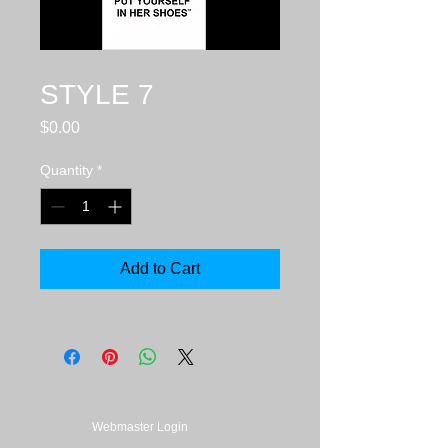
SKU: sku_51d76a95c5e64_1373072021
STYLE 7
Price
$0.00
Quantity
*
Add to Cart
Webmaster Login