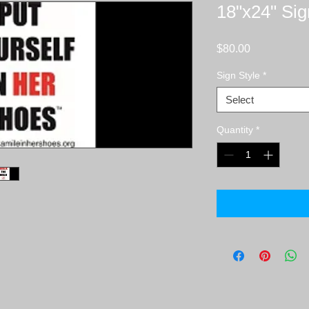
18"x24" Sig
Price
$80.00
Sign Style
*
Select
Quantity
*