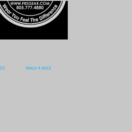
CES
WALK A MILE