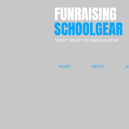
FUNRAISING
SCHOOLGEAR
SPIRIT WEAR YOU WANNA WEAR
HOME
ABOUT
N