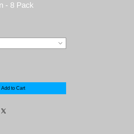
n - 8 Pack
Add to Cart