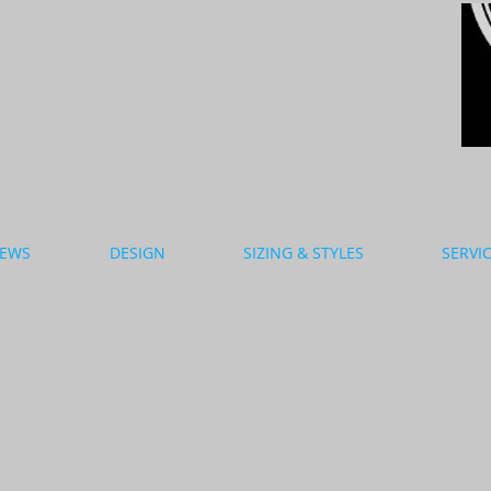
EWS
DESIGN
SIZING & STYLES
SERVI