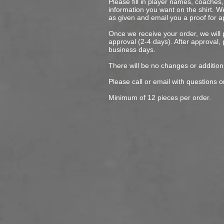
Please fill in player names, coache
information you want on the shirt. We
as given and email you a proof for a
Once we receive your order, we will
approval (2-4 days). After approval, 
business days.
There will be no changes or addition
Please call or email with questions o
Minimum of 12 pieces per order.