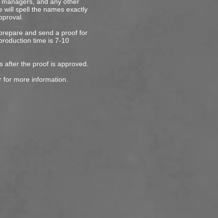
s, managers, and any other
 will spell the names exactly
pproval.
 prepare and send a proof for
production time is 7-10
s after the proof is approved.
r for more information.