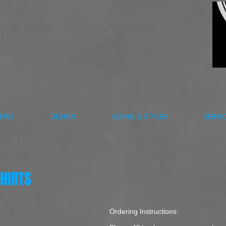
EWS
DESIGN
SIZING & STYLES
SERVI
HIRTS
Ordering Instructions: