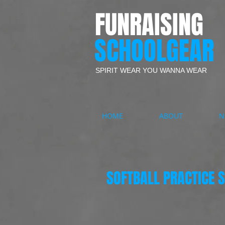
FUNRAISING
SCHOOLGEAR
SPIRIT WEAR YOU WANNA WEAR
HOME
ABOUT
N
SOFTBALL PRACTICE S