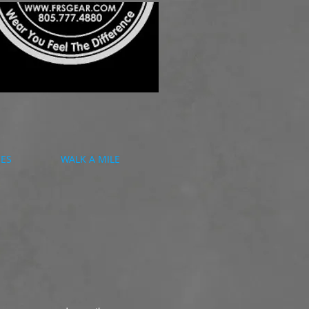
CES
WALK A MILE